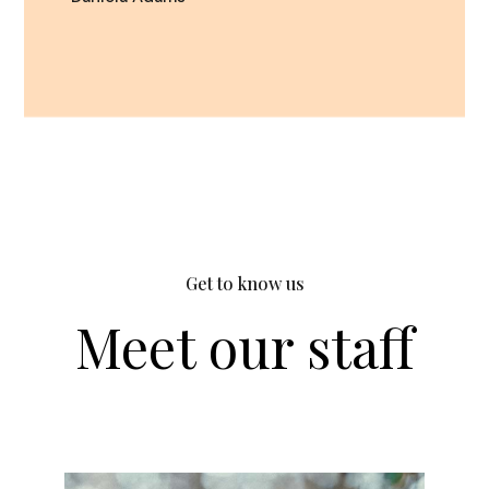
Get to know us
Meet our staff