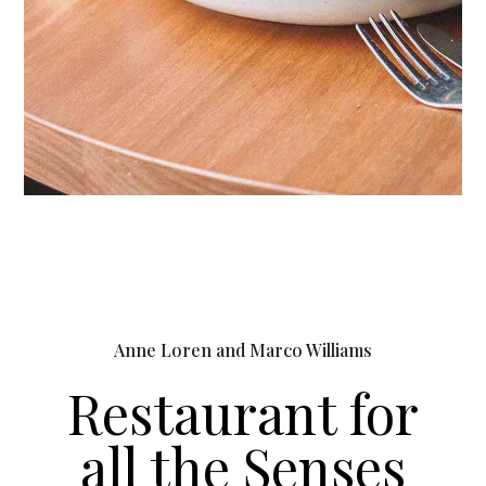
Anne Loren and Marco Williams
Restaurant for
all the Senses