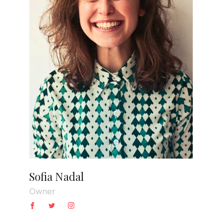
Sofia Nadal
Owner