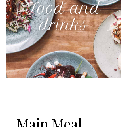
Food and
drinks
Main Meal