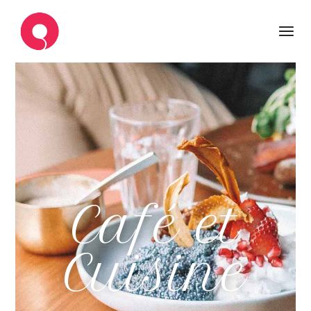
Café et
Cuisine