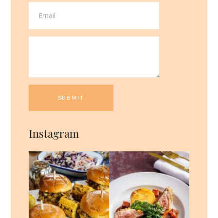
Instagram