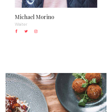
Michael Morino
Waiter