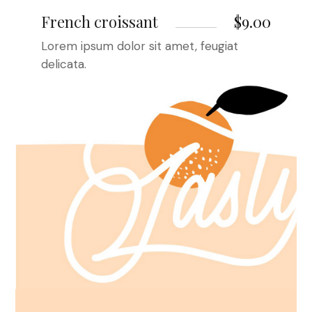
French croissant
$9.00
Lorem ipsum dolor sit amet, feugiat
delicata.