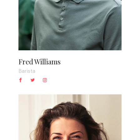
Fred Williams
Barista