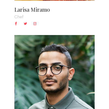
Larisa Miramo
Chef