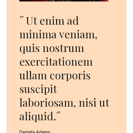
ad
˝Sed ut
eniam,
perspiciatis unde
rum
omnis iste natus
ionem
error sit
poris
voluptatem
accusantium
, nisi ut
doloremque
ipsum.˝
Leslie Boom