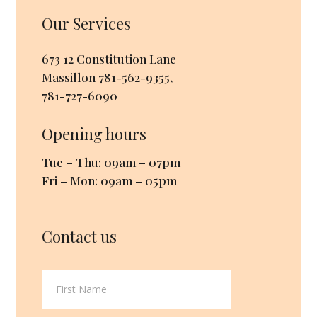
Our Services
673 12 Constitution Lane
Massillon
781-562-9355
,
781-727-6090
Opening hours
Tue – Thu: 09am – 07pm
Fri – Mon: 09am – 05pm
Contact us