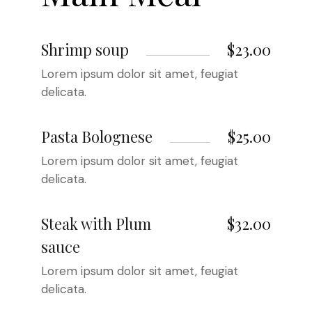
Shrimp soup
$23.00
Lorem ipsum dolor sit amet, feugiat
delicata.
Pasta Bolognese
$25.00
Lorem ipsum dolor sit amet, feugiat
delicata.
Steak with Plum
$32.00
sauce
Lorem ipsum dolor sit amet, feugiat
delicata.